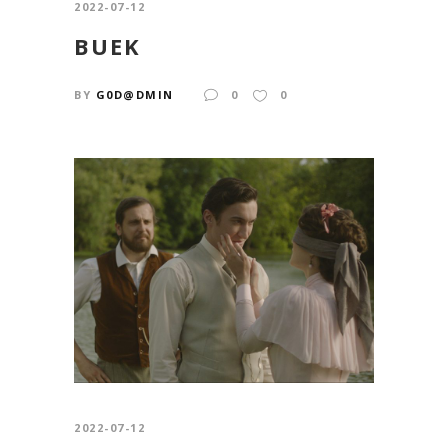
2022-07-12
BUEK
BY
G0D@DMIN
0
0
2022-07-12