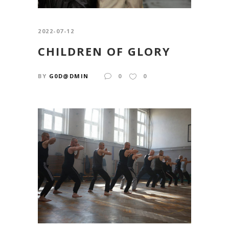
2022-07-12
CHILDREN OF GLORY
BY
G0D@DMIN
0
0