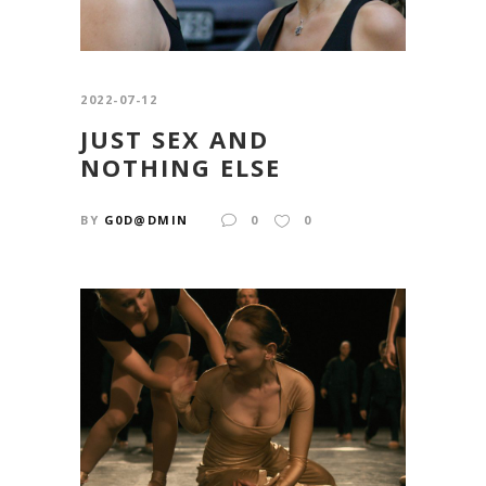
2022-07-12
JUST SEX AND
NOTHING ELSE
BY
G0D@DMIN
0
0