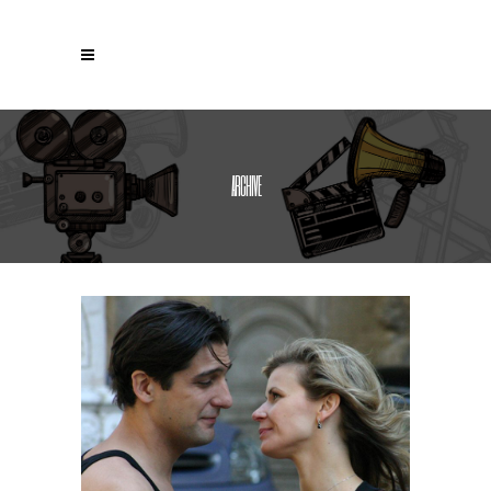
ARCHIVE