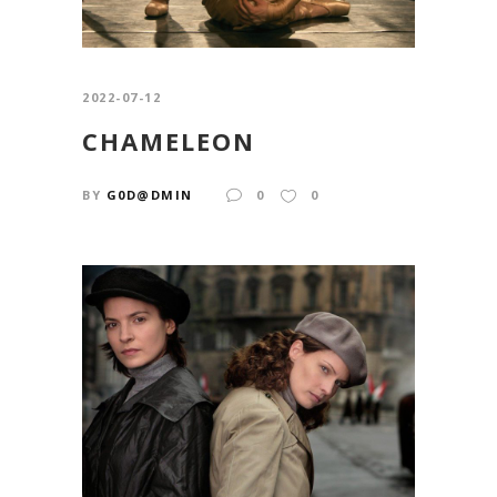
2022-07-12
CHAMELEON
BY
G0D@DMIN
0
0