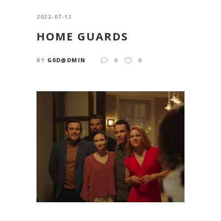
2022-07-12
HOME GUARDS
BY
G0D@DMIN
0
0