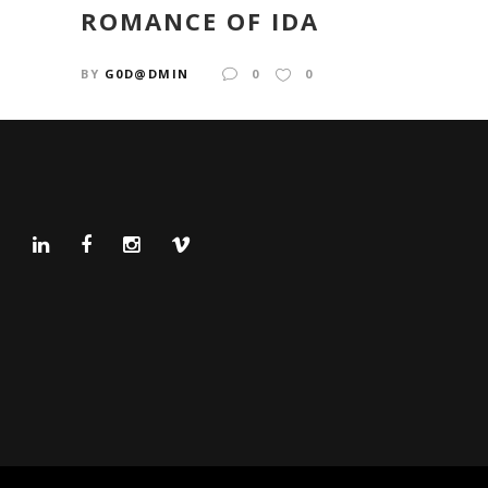
ROMANCE OF IDA
BY
G0D@DMIN
0
0