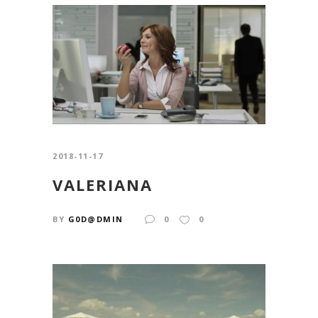
2018-11-17
VALERIANA
BY
G0D@DMIN
0
0