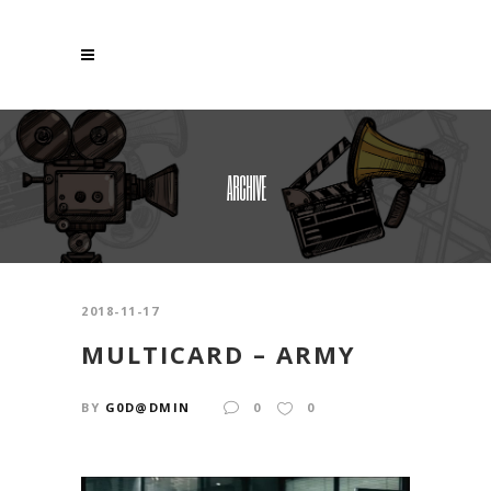
ARCHIVE
2018-11-17
MULTICARD – ARMY
BY
G0D@DMIN
0
0