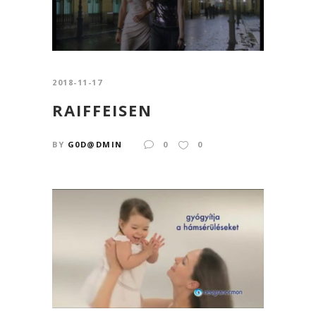
2018-11-17
RAIFFEISEN
BY
G0D@DMIN
0
0