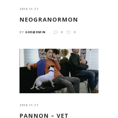
2018-11-17
NEOGRANORMON
BY
G0D@DMIN
0
0
2018-11-17
PANNON – VET