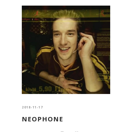
2018-11-17
NEOPHONE