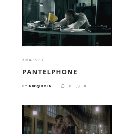
2018-11-17
PANTELPHONE
BY
G0D@DMIN
0
0