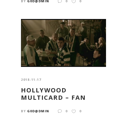
BY
G0D@DMIN
0
0
2018-11-17
HOLLYWOOD
MULTICARD – FAN
BY
G0D@DMIN
0
0