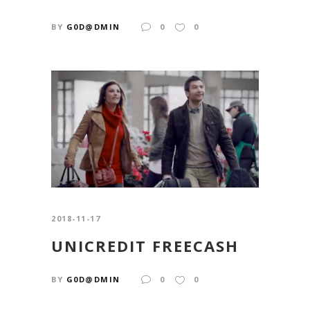
BY
G0D@DMIN
0
0
2018-11-17
UNICREDIT FREECASH
BY
G0D@DMIN
0
0