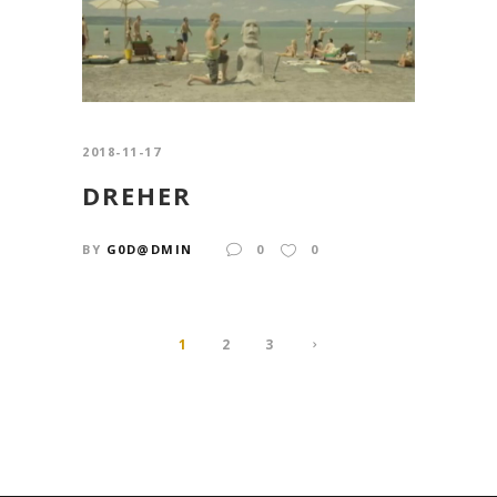
2018-11-17
DREHER
BY
G0D@DMIN
0
0
1
2
3